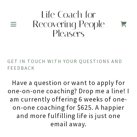
Life Coach for
Recovering People
Pleasers
GET IN TOUCH WITH YOUR QUESTIONS AND
FEEDBACK
Have a question or want to apply for
one-on-one coaching? Drop me a line! I
am currently offering 6 weeks of one-
on-one coaching for $625. A happier
and more fulfilling life is just one
email away.