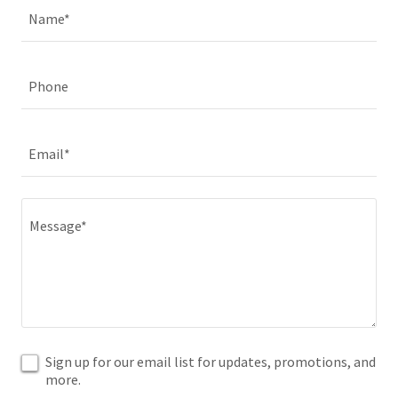
Name*
Phone
Email*
Sign up for our email list for updates, promotions, and
more.