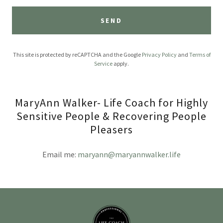
SEND
This site is protected by reCAPTCHA and the Google
Privacy Policy
and
Terms of
Service
apply.
MaryAnn Walker- Life Coach for Highly
Sensitive People & Recovering People
Pleasers
Email me:
maryann@maryannwalker.life